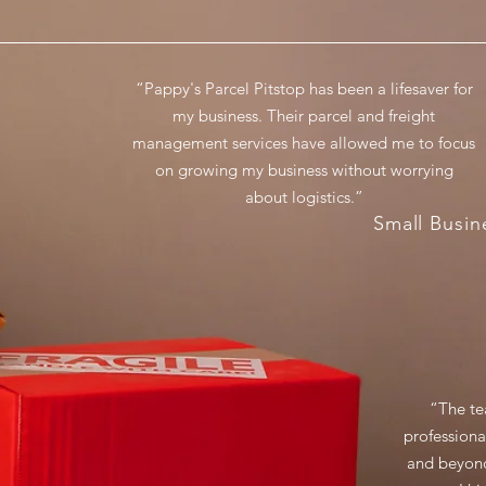
“Pappy's Parcel Pitstop has been a lifesaver for
my business. Their parcel and freight
management services have allowed me to focus
on growing my business without worrying
about logistics.”
Small Busi
“The te
professiona
and beyond