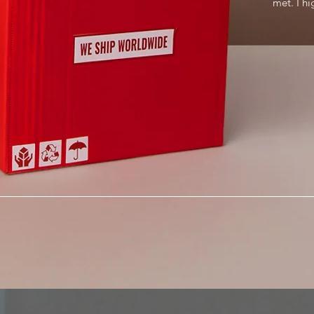
met. I h