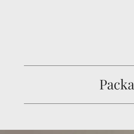
Packa