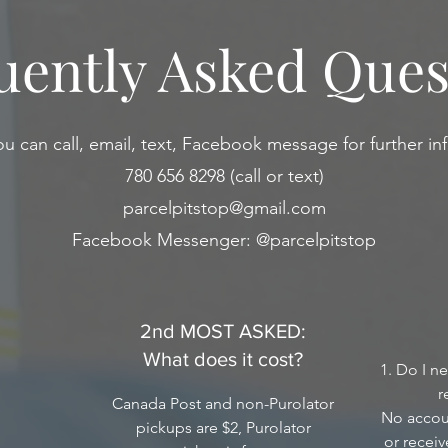
uently Asked Ques
ou can call, email, text, Facebook message for further inf
780 656 8298 (call or text)
parcelpitstop@gmail.com
Facebook Messenger: @parcelpitstop
2nd MOST ASKED:
What does it cost?
1. Do I n
r
Canada Post and non-Purolator
No accoun
pickups are $2, Purolator
or recei