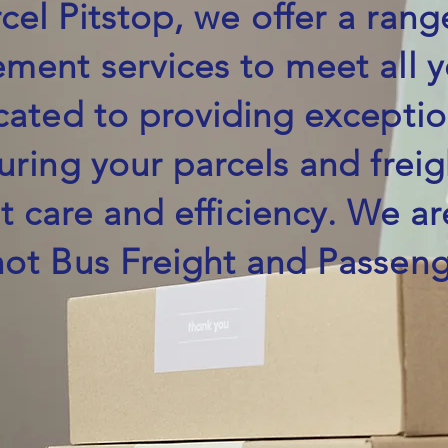
cel Pitstop, we offer a rang
ment services to meet all 
cated to providing excepti
uring your parcels and fre
t care and efficiency. We ar
hot Bus Freight and Passeng