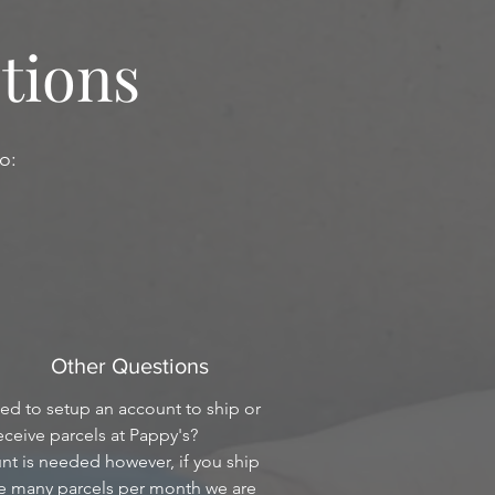
tions
o:
Other Questions
eed to setup an account to ship or
eceive parcels at Pappy's?
t is needed however, if you ship
ve many parcels per month we are