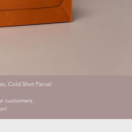
es, Cold Shot Parcel
ur customers.
on!