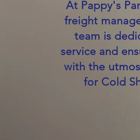
At Pappy's Par
freight manage
team is dedi
service and ens
with the utmos
for Cold S