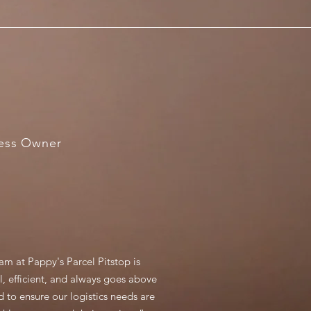
ness Owner
am at Pappy's Parcel Pitstop is
l, efficient, and always goes above
 to ensure our logistics needs are