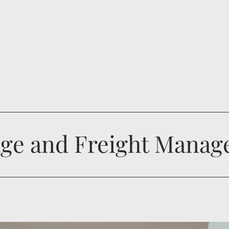
ge and Freight Mana