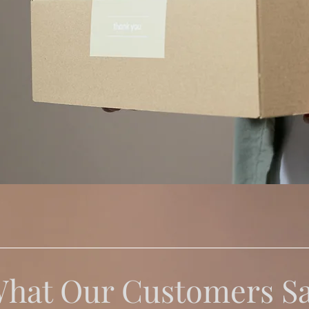
hat Our Customers S