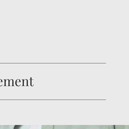
gement