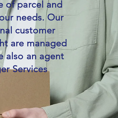
e of parcel and
your needs. Our
onal customer
ight are managed
e also an agent
er Services