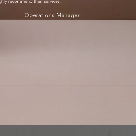
ighly recommend their services.”
Operations Manager