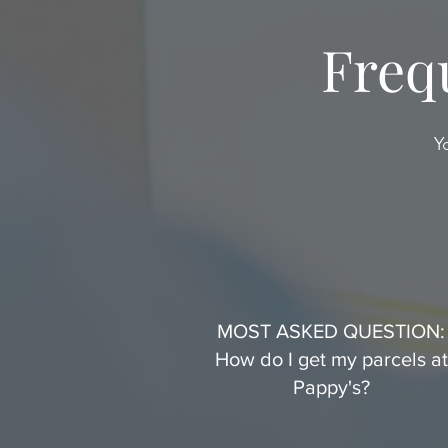
Freq
Y
MOST ASKED QUESTION:
How do I get my parcels at
Pappy's?