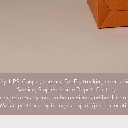
fly, UPS, Canpar, Loomis, FedEx, trucking compani
Service, Staples, Home Depot, Costco,
ackage from anyone can be received and held for o
We support local by being a drop off/pickup locati