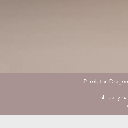
Purolator, Dragon
plus any p